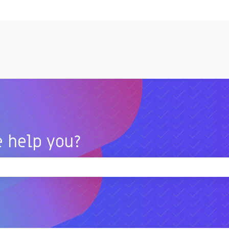
tions
 help you?
 the search field is empty.