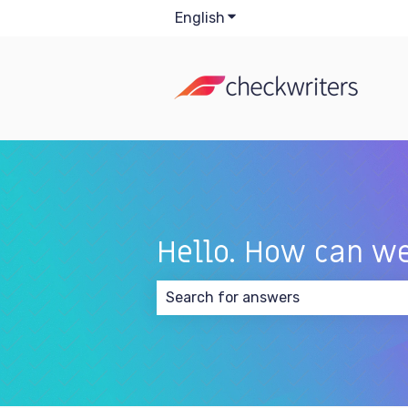
English
Show submenu for transla
Hello. How can we
There are no suggestions because