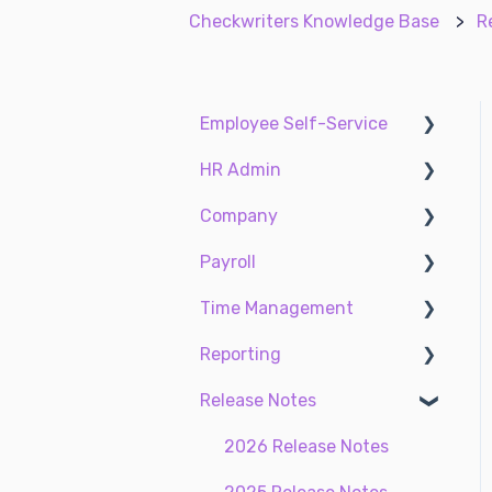
Checkwriters Knowledge Base
R
Employee Self-Service
HR Admin
My Dashboard
Company
My Info
Recruit Employees
Payroll
My Payroll
Hire Employees
Two-Factor
Authentication (2FA)
Time Management
My Time
Manage Employees
Payroll
Accruals
Reporting
Settings
Compliance
Taxes
Time Management
Earnings
Release Notes
My Documents
ACA Center
Standard reports
EE Custom Fields
Time Off Center
Custom reports
2026 Release Notes