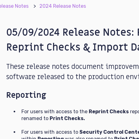
elease Notes
2024 Release Notes
05/09/2024 Release Notes: 
Reprint Checks & Import D
These release notes document improveme
software released to the production env
Reporting
For users with access to the
Reprint Checks
repo
renamed to
Print Checks.
For users with access to
Security Control Cent
within
Reporting
was also renamed to
Print Che