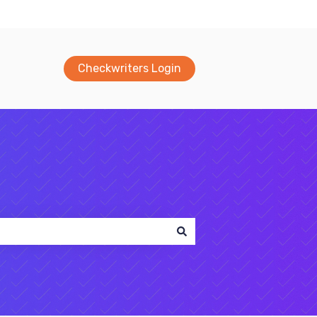
Checkwriters Login