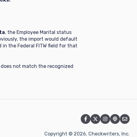
ta
, the Employee Marital status
reviously, the import would default
in the Federal FITW field for that
le does not match the recognized
Copyright © 2026, Checkwriters, Inc.