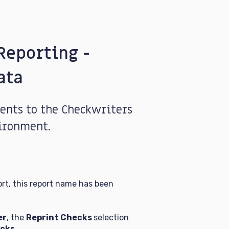
Reporting -
ata
nts to the Checkwriters
ironment.
rt, this report name has been
er
, the
Reprint Checks
selection
cks.