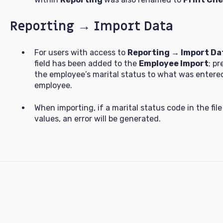
Reporting → Import Data
For users with access to
Reporting → Import Da
field has been added to the
Employee Import
; p
the employee’s marital status to what was entered 
employee.
When importing, if a marital status code in the fi
values, an error will be generated.