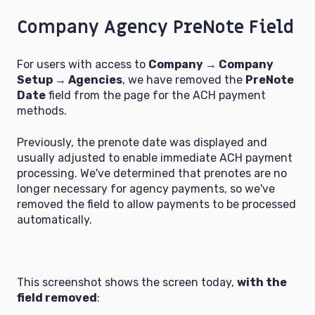
Company Agency PreNote Field
For users with access to
Company → Company
Setup → Agencies
, we have removed the
PreNote
Date
field from the page for the ACH payment
methods.
Previously, the prenote date was displayed and
usually adjusted to enable immediate ACH payment
processing. We've determined that prenotes are no
longer necessary for agency payments, so we've
removed the field to allow payments to be processed
automatically.
This screenshot shows the screen today,
with the
field removed
: