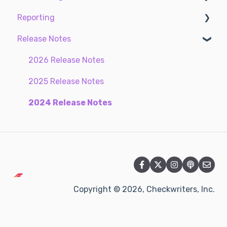
Reporting
Settings
Compliance
Earnings
Taxes
Time Management
Release Notes
My Documents
ACA Center
EE Custom Fields
Standard reports
Time Off Center
Custom reports
2026 Release Notes
Communications
2025 Release Notes
Document Center
2024 Release Notes
Security Control Center
Copyright © 2026, Checkwriters, Inc.