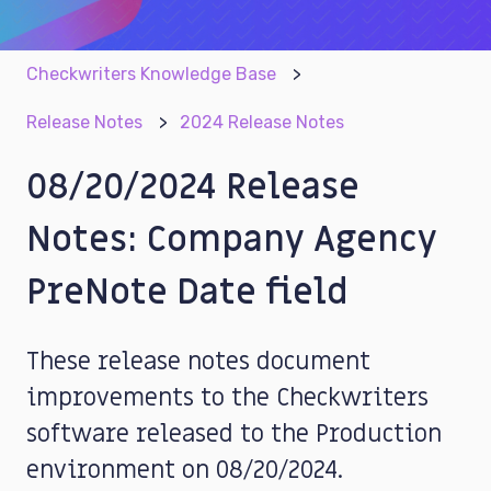
Checkwriters Knowledge Base
Release Notes
2024 Release Notes
08/20/2024 Release
Notes: Company Agency
PreNote Date field
These release notes document
improvements to the Checkwriters
software released to the Production
environment on 08/20/2024.