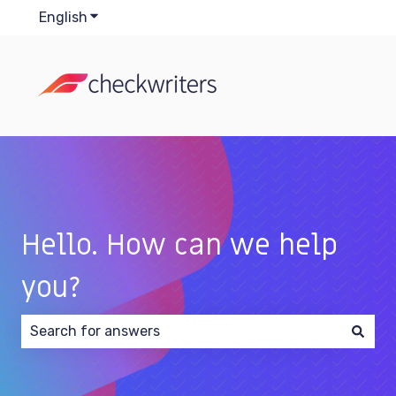
English
Show submenu for translations
Hello. How can we help
you?
There are no suggestions because the search field 