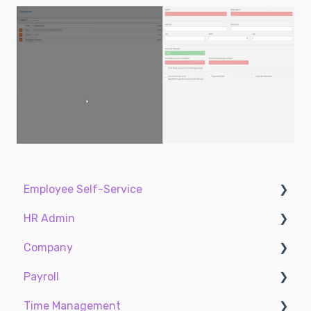
Employee Self-Service
HR Admin
My Dashboard
Company
My Info
Recruit Employees
Payroll
My Payroll
Hire Employees
Two-Factor Authentication (2FA)
Time Management
My Time
Manage Employees
Accruals
Payroll